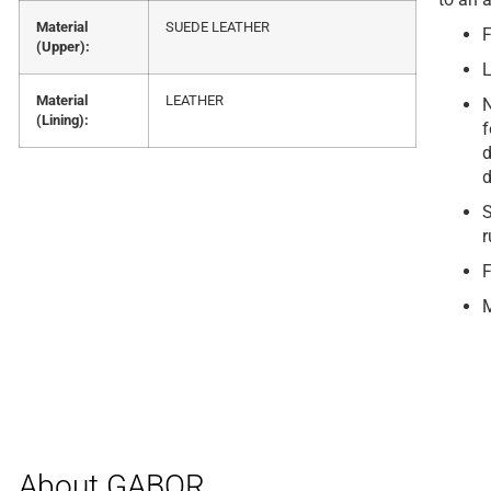
Material
SUEDE LEATHER
F
(Upper):
L
Material
LEATHER
N
(Lining):
f
d
d
S
r
F
M
About GABOR