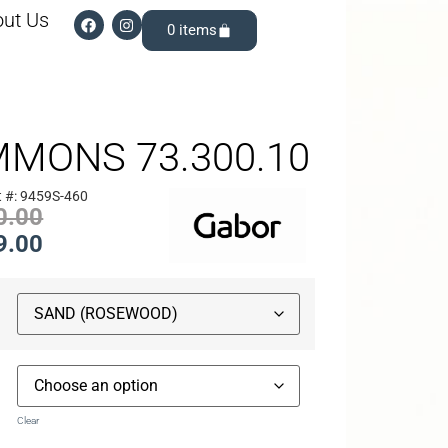
ut Us
0
MMONS 73.300.10
 #: 9459S-460
0.00
9.00
Clear