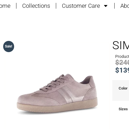
ome
Collections
Customer Care
Abo
SI
Sale!
Product
$
24
$
13
Color
Sizes