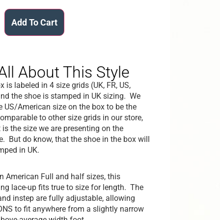
Add To Cart
All About This Style
 is labeled in 4 size grids (UK, FR, US,
nd the shoe is stamped in UK sizing. We
he US/American size on the box to be the
omparable to other size grids in our store,
 is the size we are presenting on the
e. But do know, that the shoe in the box will
mped in UK.
in American Full and half sizes, this
g lace-up fits true to size for length. The
and instep are fully adjustable, allowing
S to fit anywhere from a slightly narrow
above-average width foot.