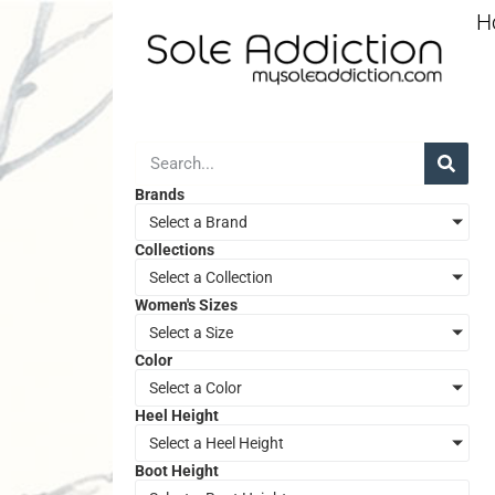
H
Brands
Select a Brand
Collections
Select a Collection
Women's Sizes
Select a Size
Color
Select a Color
Heel Height
Select a Heel Height
Boot Height