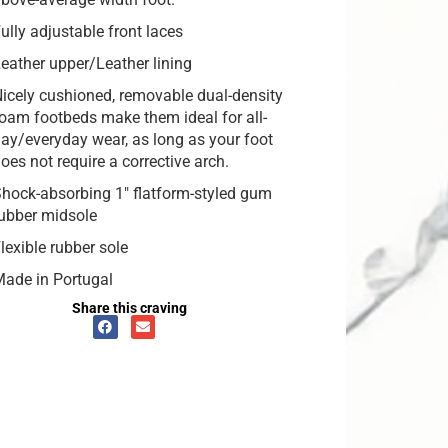
ully adjustable front laces
eather upper/Leather lining
icely cushioned, removable dual-density
oam footbeds make them ideal for all-
ay/everyday wear, as long as your foot
oes not require a corrective arch.
hock-absorbing 1″ flatform-styled gum
ubber midsole
lexible rubber sole
ade in Portugal
Share this craving