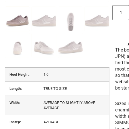
The box
JPN) a
find t
most c
Heel Height:
1.0
so that
websit
be sta
Length:
TRUE TO SIZE
Width:
AVERAGE TO SLIGHTLY ABOVE
Sized 
AVERAGE
charmin
width 
SIMMON
Instep:
AVERAGE
to an 