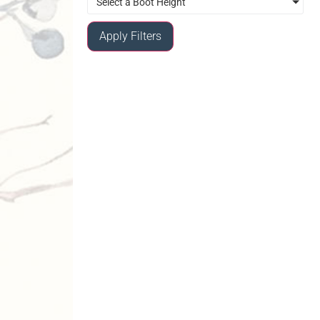
Select a Boot Height
Apply Filters