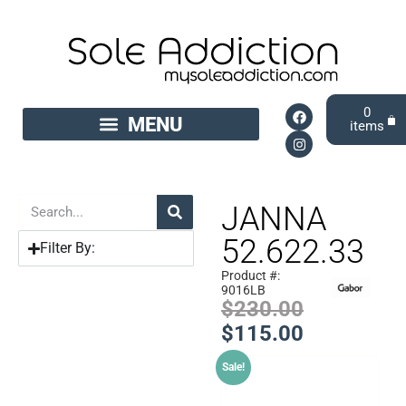
0
JANNA
52.622.33
Filter By:
Product #:
9016LB
$
230.00
$
115.00
Sale!