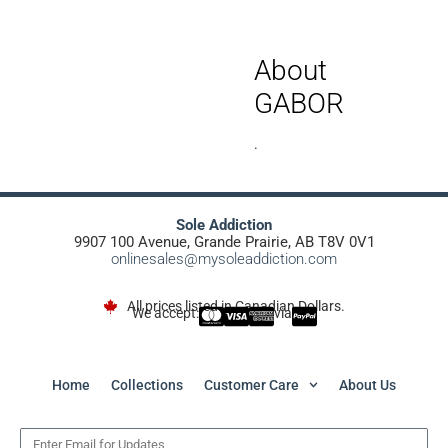
About
GABOR
.
Sole Addiction
9907 100 Avenue, Grande Prairie, AB T8V 0V1
onlinesales@mysoleaddiction.com
All prices listed in Canadian Dollars.
We accept:
via
Home
Collections
Customer Care
About Us