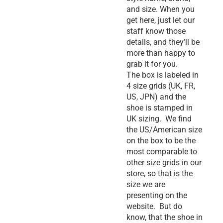
and size. When you
get here, just let our
staff know those
details, and they’ll be
more than happy to
grab it for you.
The box is labeled in
4 size grids (UK, FR,
US, JPN) and the
shoe is stamped in
UK sizing. We find
the US/American size
on the box to be the
most comparable to
other size grids in our
store, so that is the
size we are
presenting on the
website. But do
know, that the shoe in