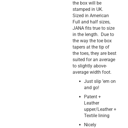
the box will be
stamped in UK.
Sized in American
Full and half sizes,
JANA fits true to size
in the length. Due to
the way the toe box
tapers at the tip of
the toes, they are best
suited for an average
to slightly above-
average width foot.
Just slip ’em on
and go!
Patent +
Leather
upper/Leather +
Textile lining
Nicely