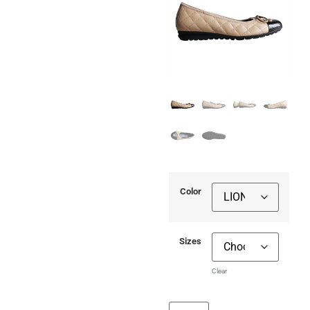
Color
Sizes
Clear