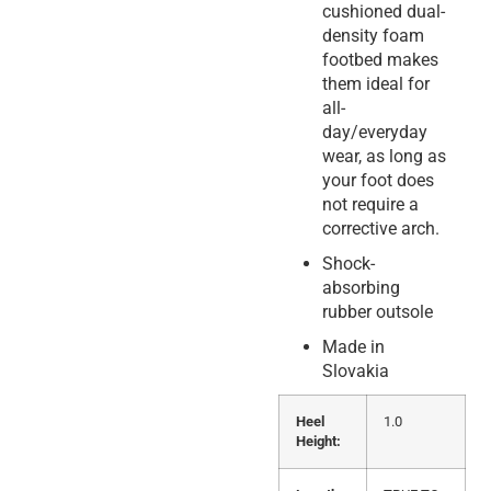
cushioned dual-
density foam
footbed makes
them ideal for
all-
day/everyday
wear, as long as
your foot does
not require a
corrective arch.
Shock-
absorbing
rubber outsole
Made in
Slovakia
Heel
1.0
Height: