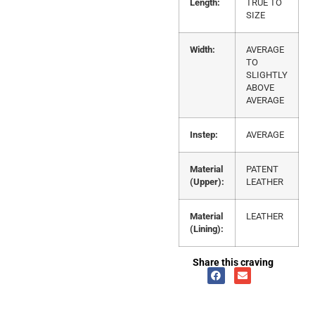
Length:
TRUE TO
SIZE
Width:
AVERAGE
TO
SLIGHTLY
ABOVE
AVERAGE
Instep:
AVERAGE
Material
PATENT
(Upper):
LEATHER
Material
LEATHER
(Lining):
Share this craving