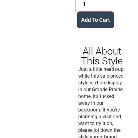
Add To Cart
All About
This Style
Just a little heads-up:
while this sale-priced
style isn’t on display
in our Grande Prairie
home, it’s tucked
away in our
backroom. If you’re
planning a visit and
want to try it on,
please jot down the
style name, brand,